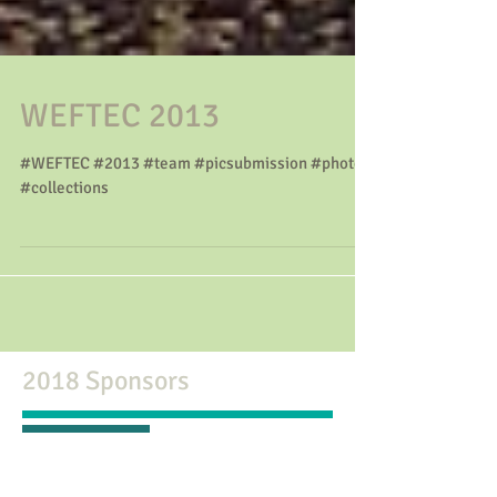
WEFTEC 2013
#WEFTEC #2013 #team #picsubmission #photo
#collections
2018 Sponsors