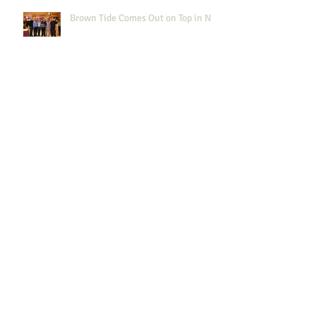
Brown Tide Comes Out on Top in NJ
"Brown Tide brought their A game
in AC!"
NYWEA Spring Meeting 2015
Results!
NJWEA 100th anniversary
Celebration