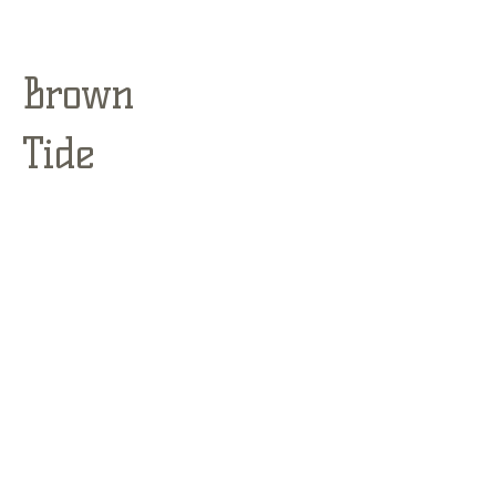
Brown
Tide