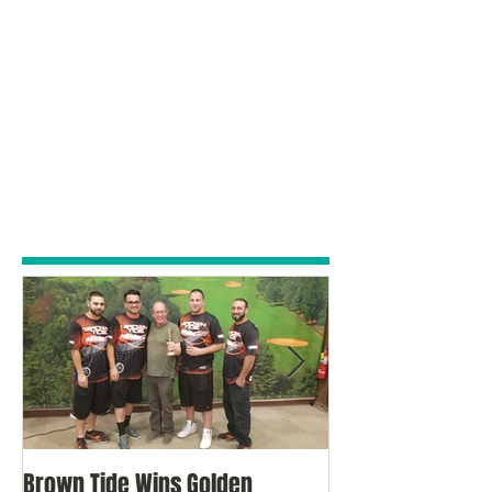
Brown Tide Wins Golden
Brown Tide Come