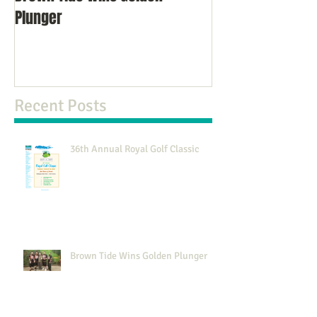
Plunger
NJ
Recent Posts
36th Annual Royal Golf Classic
Brown Tide Wins Golden Plunger