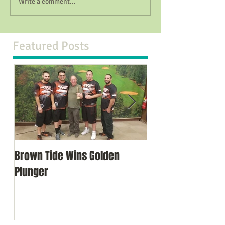
Write a comment...
Featured Posts
Brown Tide Wins Golden
Brown Tide Comes
Plunger
in NJ