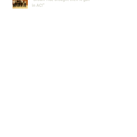
in AC!"
NYWEA Spring Meeting 2015
Results!
NJWEA 100th anniversary
Celebration
The Brown Tide at the Super
Dome WEFTEC 2014