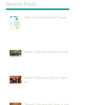
Recent Posts
36th Annual Royal Golf Classic
Brown Tide Wins Golden Plunger
Brown Tide Comes Out on Top in
NJ
"Brown Tide brought their A game