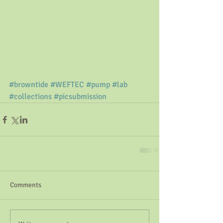
#browntide
#WEFTEC
#pump
#lab
#collections
#picsubmission
Comments